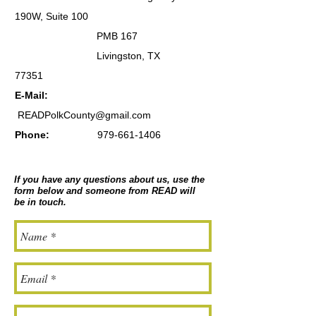
190W, Suite 100
PMB 167
Livingston, TX
77351
E-Mail:
READPolkCounty@gmail.com
Phone:
979-661-1406
If you have any questions about us, use the
form below and someone from READ will
be in touch.