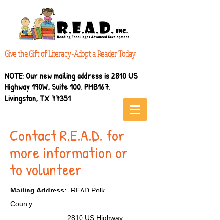
Give the Gift of Literacy-Adopt a Reader Today
NOTE: Our new mailing address is 2810 US
Highway 190W, Suite 100, PMB167,
Livingston, TX 77351
Contact R.E.A.D. for
more information or
to volunteer
Mailing Address:
READ Polk
County
2810 US Highway